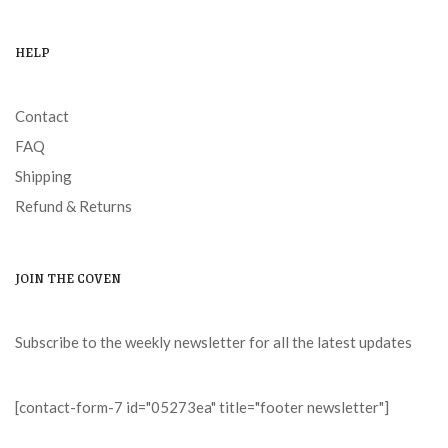
HELP
Contact
FAQ
Shipping
Refund & Returns
JOIN THE COVEN
Subscribe to the weekly newsletter for all the latest updates
[contact-form-7 id="05273ea" title="footer newsletter"]