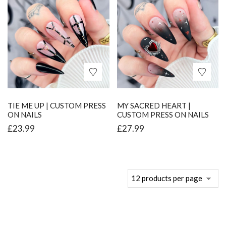
TIE ME UP | CUSTOM PRESS
MY SACRED HEART |
ON NAILS
CUSTOM PRESS ON NAILS
£
23.99
£
27.99