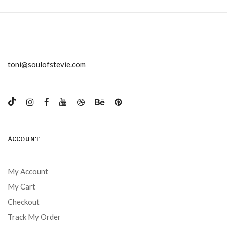
toni@soulofstevie.com
ACCOUNT
My Account
My Cart
Checkout
Track My Order