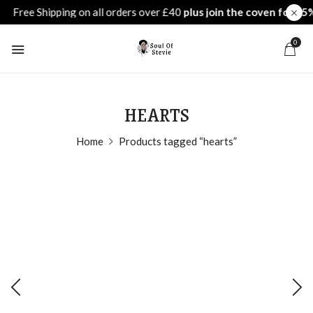
0
HEARTS
Home
Products tagged “hearts”