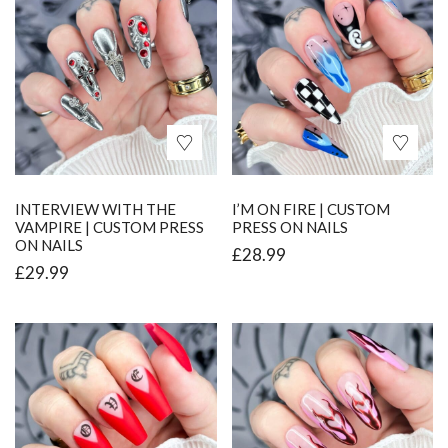
INTERVIEW WITH THE
I’M ON FIRE | CUSTOM
VAMPIRE | CUSTOM PRESS
PRESS ON NAILS
ON NAILS
£
28.99
£
29.99