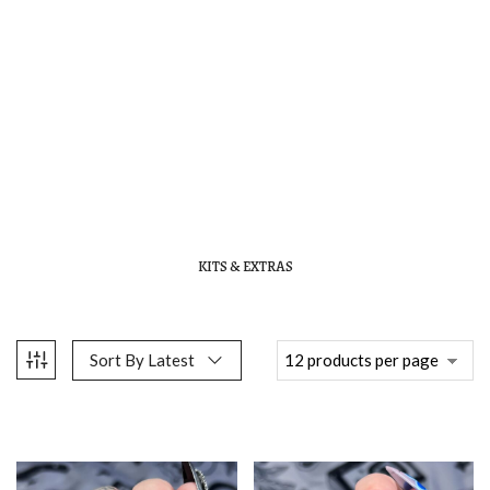
KITS & EXTRAS
Sort By Latest