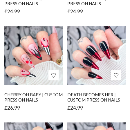
PRESS ON NAILS
PRESS ON NAILS
£
24.99
£
24.99
CHERRY OH BABY | CUSTOM
DEATH BECOMES HER |
PRESS ON NAILS
CUSTOM PRESS ON NAILS
£
26.99
£
24.99