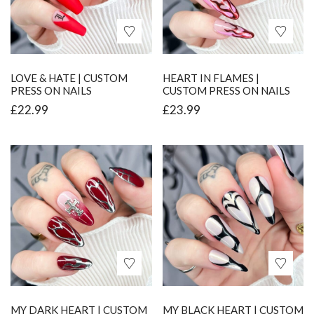
LOVE & HATE | CUSTOM
HEART IN FLAMES |
PRESS ON NAILS
CUSTOM PRESS ON NAILS
£
22.99
£
23.99
MY DARK HEART | CUSTOM
MY BLACK HEART | CUSTOM