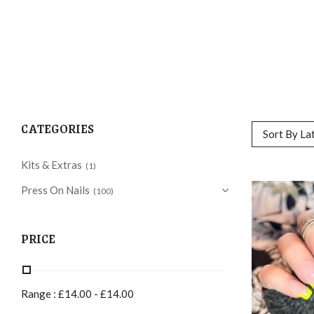
CATEGORIES
Sort By La
Kits & Extras
(1)
Press On Nails
(100)
PRICE
Range :
£
14.00
-
£
14.00