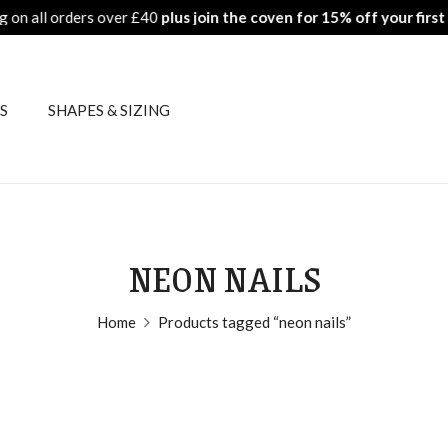
ers over £40
plus join the coven for 15% off your first order
Fr
S
SHAPES & SIZING
NEON NAILS
Home
Products tagged “neon nails”