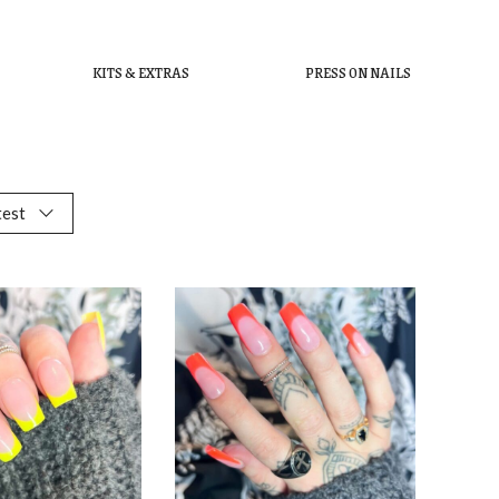
KITS & EXTRAS
PRESS ON NAILS
test