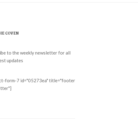
THE COVEN
ibe to the weekly newsletter for all
test updates
ct-form-7 id="05273ea" title="footer
tter"]