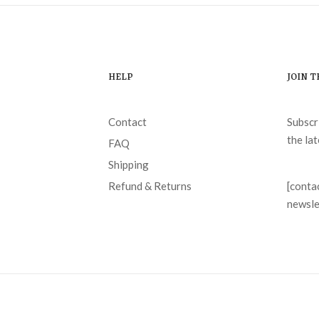
HELP
JOIN 
Contact
Subscr
the la
FAQ
Shipping
Refund & Returns
[conta
newsle