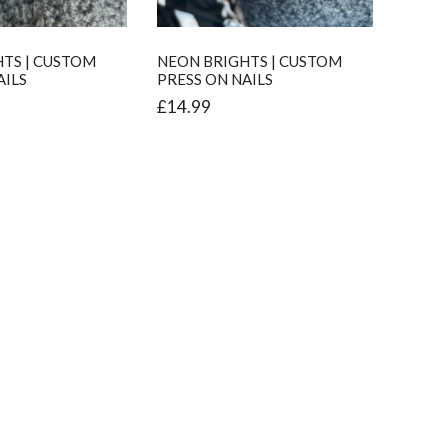
TS | CUSTOM
NEON BRIGHTS | CUSTOM
AILS
PRESS ON NAILS
£
14.99