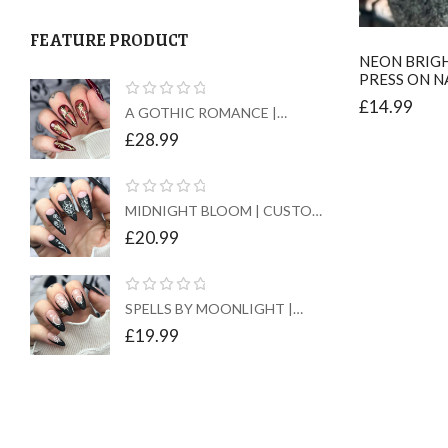
FEATURE PRODUCT
NEON BRIGH
PRESS ON N
£
14.99
A GOTHIC ROMANCE |
CUSTOM PRESS ON NAILS
£
28.99
MIDNIGHT BLOOM | CUSTOM
PRESS ON NAILS
£
20.99
SPELLS BY MOONLIGHT |
CUSTOM PRESS ON NAILS
£
19.99