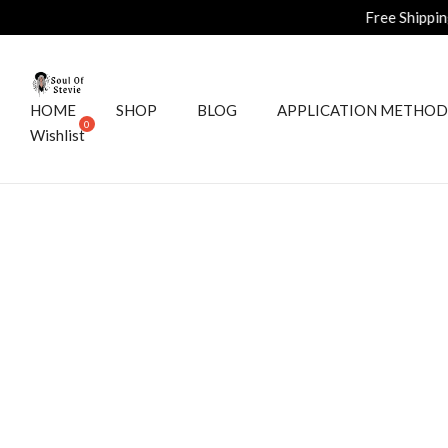
Free Shipping on all ord
HOME
SHOP
BLOG
APPLICATION METHOD
Wishlist