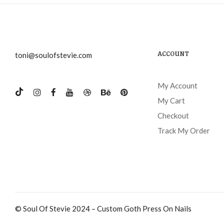
ACCOUNT
toni@soulofstevie.com
My Account
My Cart
Checkout
Track My Order
© Soul Of Stevie 2024 – Custom Goth Press On Nails