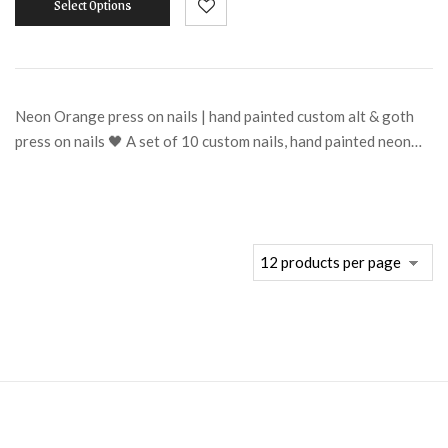
Select Options
Neon Orange press on nails | hand painted custom alt & goth
press on nails 🖤 A set of 10 custom nails, hand painted neon…