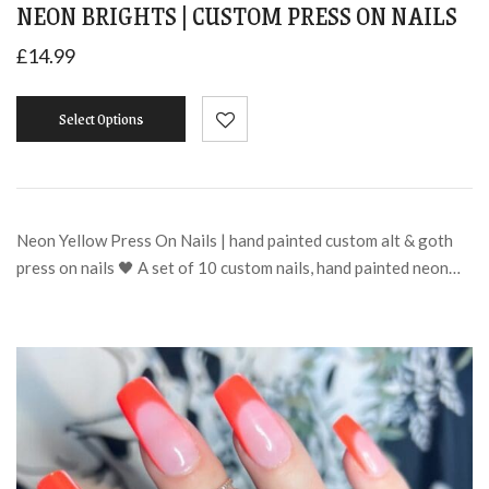
NEON BRIGHTS | CUSTOM PRESS ON NAILS
£
14.99
Select Options
Neon Yellow Press On Nails | hand painted custom alt & goth
press on nails 🖤 A set of 10 custom nails, hand painted neon…