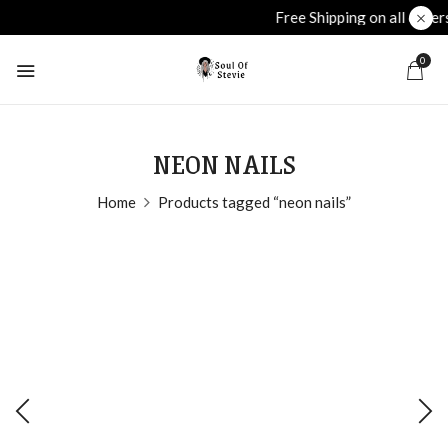
Free Shipping on all orders over £40
plu
0
NEON NAILS
Home
Products tagged “neon nails”