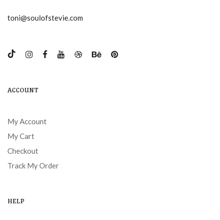
toni@soulofstevie.com
ACCOUNT
My Account
My Cart
Checkout
Track My Order
HELP