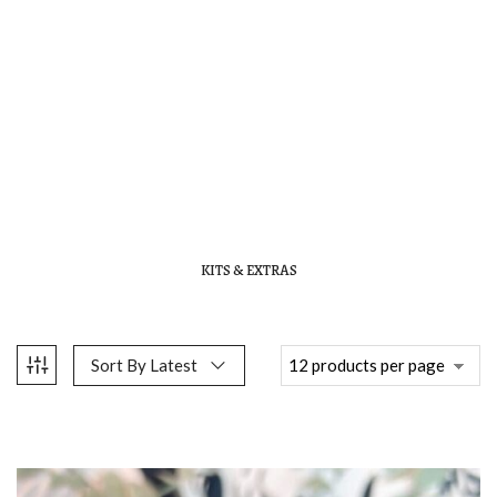
KITS & EXTRAS
Sort By Latest