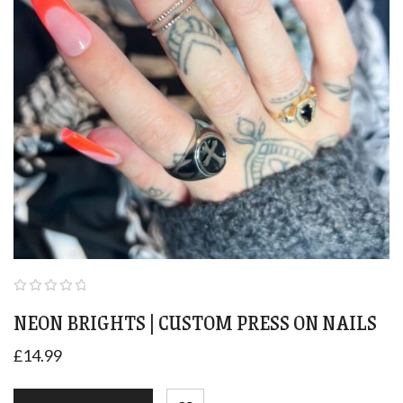
NEON BRIGHTS | CUSTOM PRESS ON NAILS
£
14.99