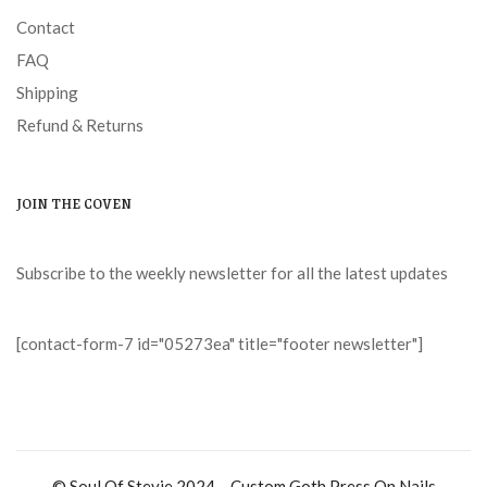
Contact
FAQ
Shipping
Refund & Returns
JOIN THE COVEN
Subscribe to the weekly newsletter for all the latest updates
[contact-form-7 id="05273ea" title="footer newsletter"]
© Soul Of Stevie 2024 – Custom Goth Press On Nails