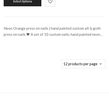
Select Options
Neon Orange press on nails | hand painted custom alt & goth
press on nails 🖤 A set of 10 custom nails, hand painted neon…