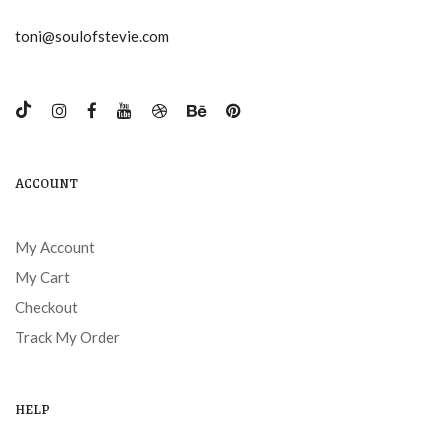
toni@soulofstevie.com
ACCOUNT
My Account
My Cart
Checkout
Track My Order
HELP