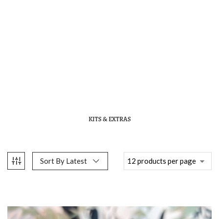
KITS & EXTRAS
Sort By Latest