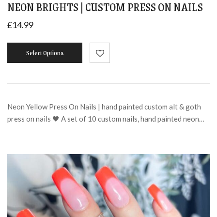
NEON BRIGHTS | CUSTOM PRESS ON NAILS
£
14.99
Select Options
Neon Yellow Press On Nails | hand painted custom alt & goth
press on nails 🖤 A set of 10 custom nails, hand painted neon…