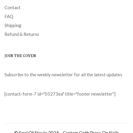
Contact
FAQ
Shipping
Refund & Returns
JOIN THE COVEN
Subscribe to the weekly newsletter for all the latest updates
[contact-form-7 id="05273ea" title="footer newsletter"]
© Soul Of Stevie 2024 – Custom Goth Press On Nails