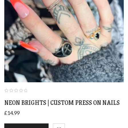
NEON BRIGHTS | CUSTOM PRESS ON NAILS
£
14.99