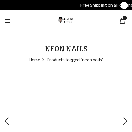
Free Shipping on all orders over £40
plu
0
NEON NAILS
Home
Products tagged “neon nails”