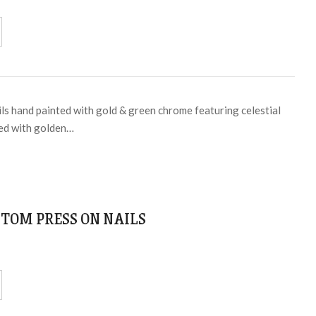
ils hand painted with gold & green chrome featuring celestial
ped with golden…
TOM PRESS ON NAILS