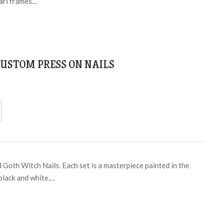
earl frames…
USTOM PRESS ON NAILS
 Goth Witch Nails. Each set is a masterpiece painted in the
 black and white,…