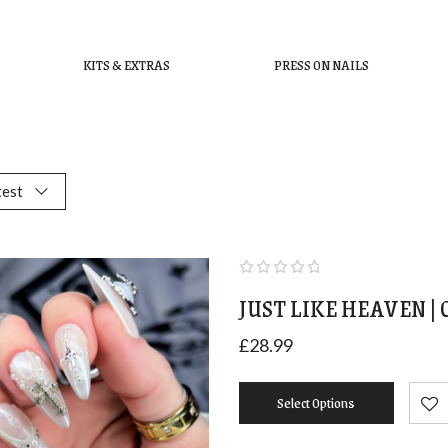
KITS & EXTRAS
PRESS ON NAILS
test
JUST LIKE HEAVEN |
£
28.99
Select Options