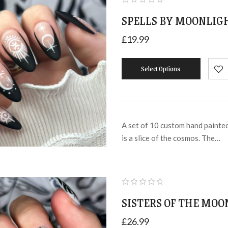
SPELLS BY MOONLIGH
£
19.99
Select Options
A set of 10 custom hand painted 
is a slice of the cosmos. The…
SISTERS OF THE MOO
£
26.99