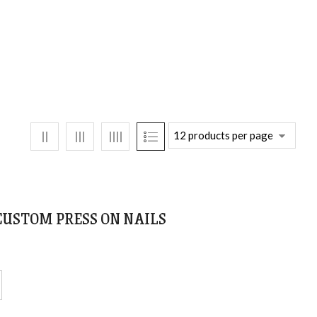
 CUSTOM PRESS ON NAILS