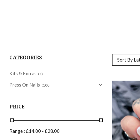
CATEGORIES
Sort By La
Kits & Extras
(1)
Press On Nails
(100)
PRICE
Range :
£
14.00
-
£
28.00