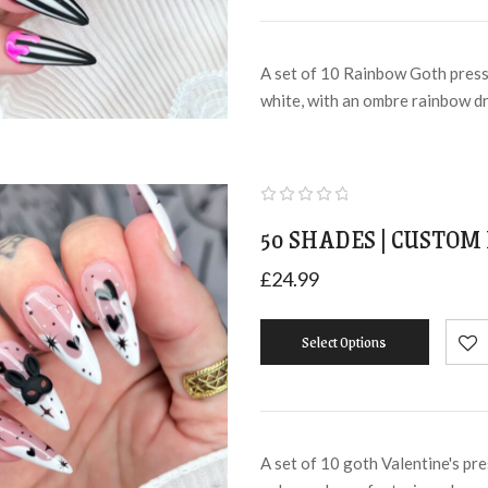
A set of 10 Rainbow Goth press 
white, with an ombre rainbow d
50 SHADES | CUSTOM 
£
24.99
Select Options
A set of 10 goth Valentine's pre