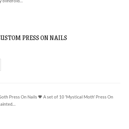
y blindfold…
CUSTOM PRESS ON NAILS
Goth Press On Nails 🖤 A set of 10 'Mystical Moth' Press On
painted…