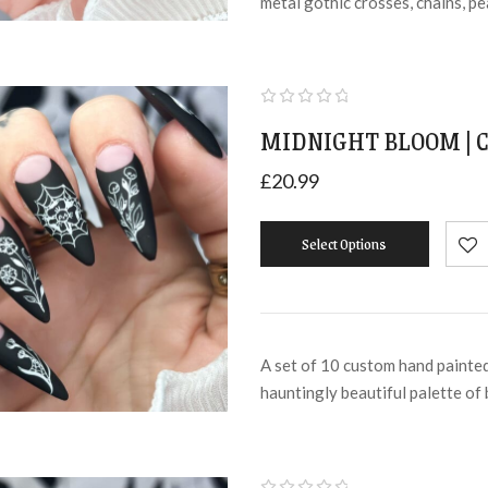
metal gothic crosses, chains, p
MIDNIGHT BLOOM | C
£
20.99
Select Options
A set of 10 custom hand painted
hauntingly beautiful palette of