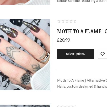
colour scheme featuring a bunn
MOTH TO A FLAME | 
£
20.99
Select Options
Moth To A Flame | Alternative 
Nails, custom designed & hand 