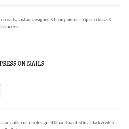
on nails, custom designed & hand painted stripes in black &
rips across…
PRESS ON NAILS
ss on nails, custom designed & hand painted in a black & white