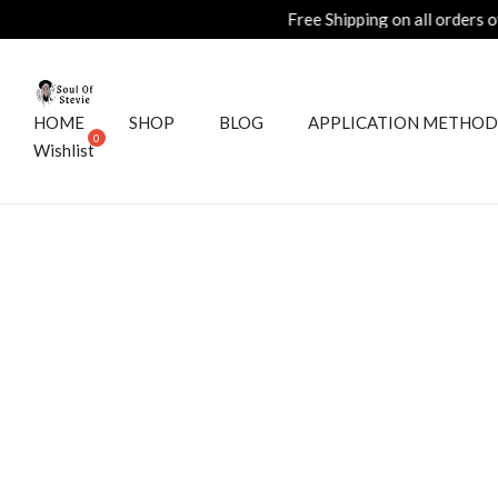
HOME
SHOP
BLOG
APPLICATION METHOD
Wishlist