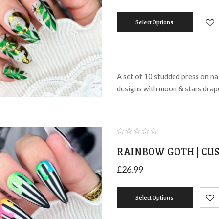
Select Options
A set of 10 studded press on na
designs with moon & stars dra
RAINBOW GOTH | CUS
£
26.99
Select Options