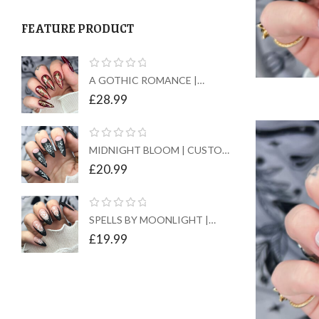
FEATURE PRODUCT
A GOTHIC ROMANCE |
CUSTOM PRESS ON NAILS
£
28.99
MIDNIGHT BLOOM | CUSTOM
PRESS ON NAILS
£
20.99
SPELLS BY MOONLIGHT |
CUSTOM PRESS ON NAILS
£
19.99