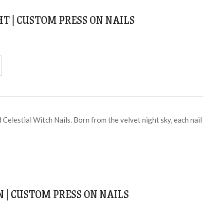
T | CUSTOM PRESS ON NAILS
Celestial Witch Nails. Born from the velvet night sky, each nail
N | CUSTOM PRESS ON NAILS