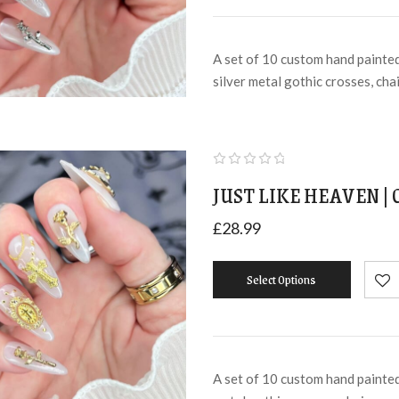
A set of 10 custom hand painted 
silver metal gothic crosses, cha
JUST LIKE HEAVEN |
£
28.99
Select Options
A set of 10 custom hand painted 