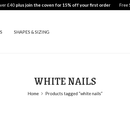
Free Shipping on all orders over £40
plus j
S
SHAPES & SIZING
WHITE NAILS
Home
Products tagged “white nails”