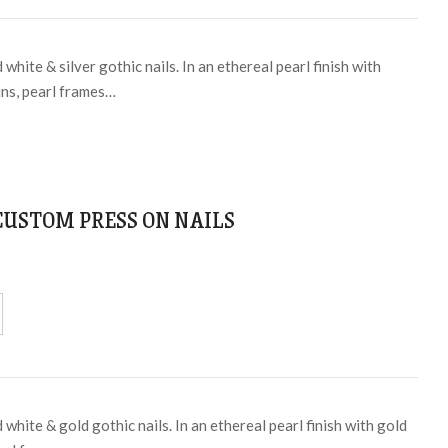
white & silver gothic nails. In an ethereal pearl finish with
ins, pearl frames…
 CUSTOM PRESS ON NAILS
white & gold gothic nails. In an ethereal pearl finish with gold