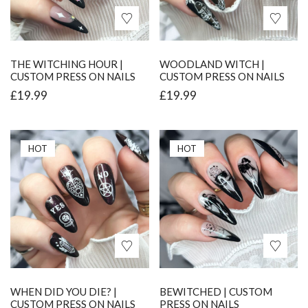
THE WITCHING HOUR |
WOODLAND WITCH |
CUSTOM PRESS ON NAILS
CUSTOM PRESS ON NAILS
£
19.99
£
19.99
HOT
HOT
WHEN DID YOU DIE? |
BEWITCHED | CUSTOM
CUSTOM PRESS ON NAILS
PRESS ON NAILS