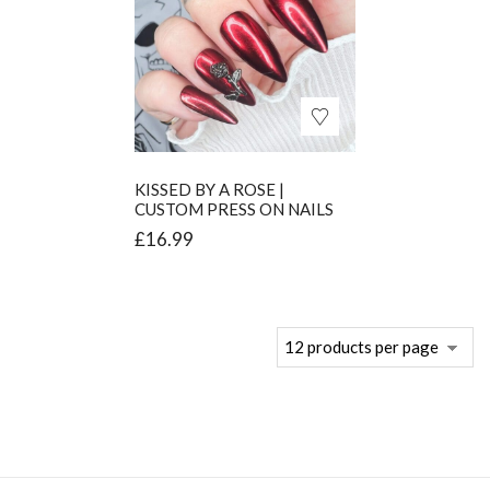
KISSED BY A ROSE |
CUSTOM PRESS ON NAILS
£
16.99