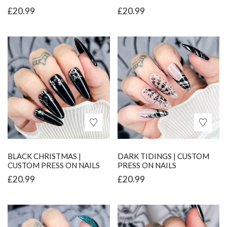
£
20.99
£
20.99
BLACK CHRISTMAS |
DARK TIDINGS | CUSTOM
CUSTOM PRESS ON NAILS
PRESS ON NAILS
£
20.99
£
20.99