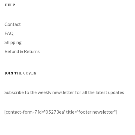
HELP
Contact
FAQ
Shipping
Refund & Returns
JOIN THE COVEN
Subscribe to the weekly newsletter for all the latest updates
[contact-form-7 id="05273ea" title="footer newsletter"]