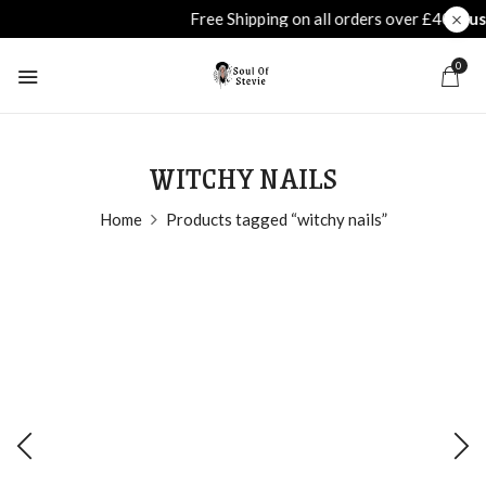
0
WITCHY NAILS
Home
Products tagged “witchy nails”