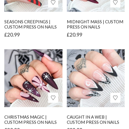
SEASONS CREEPINGS |
MIDNIGHT MASS | CUSTOM
CUSTOM PRESS ON NAILS
PRESS ON NAILS
£
20.99
£
20.99
CHRISTMAS MAGIC |
CAUGHT IN A WEB |
CUSTOM PRESS ON NAILS
CUSTOM PRESS ON NAILS