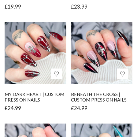
£
19.99
£
23.99
MY DARK HEART | CUSTOM
BENEATH THE CROSS |
PRESS ON NAILS
CUSTOM PRESS ON NAILS
£
24.99
£
24.99