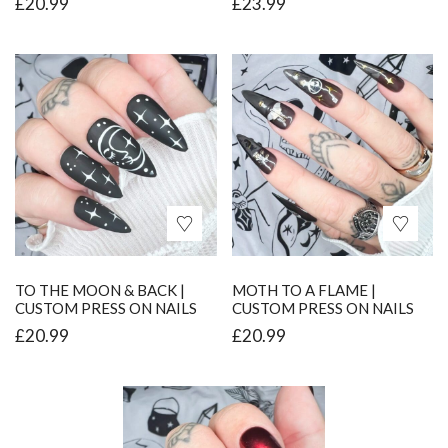
£
20.99
£
23.99
TO THE MOON & BACK |
MOTH TO A FLAME |
CUSTOM PRESS ON NAILS
CUSTOM PRESS ON NAILS
£
20.99
£
20.99