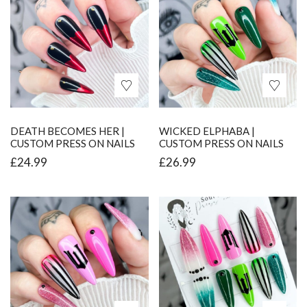
DEATH BECOMES HER |
WICKED ELPHABA |
CUSTOM PRESS ON NAILS
CUSTOM PRESS ON NAILS
£
24.99
£
26.99