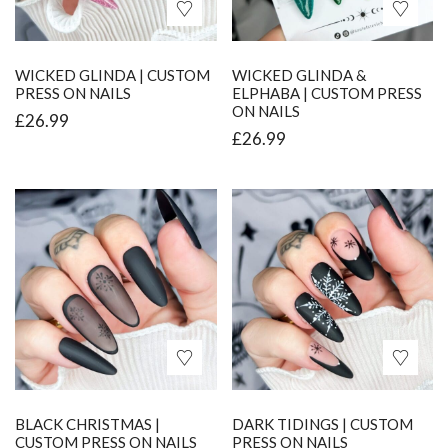
WICKED GLINDA | CUSTOM
WICKED GLINDA &
PRESS ON NAILS
ELPHABA | CUSTOM PRESS
ON NAILS
£
26.99
£
26.99
BLACK CHRISTMAS |
DARK TIDINGS | CUSTOM
CUSTOM PRESS ON NAILS
PRESS ON NAILS