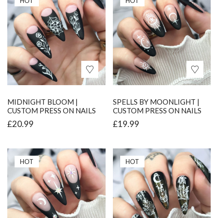
HOT
HOT
MIDNIGHT BLOOM |
SPELLS BY MOONLIGHT |
CUSTOM PRESS ON NAILS
CUSTOM PRESS ON NAILS
£
20.99
£
19.99
HOT
HOT