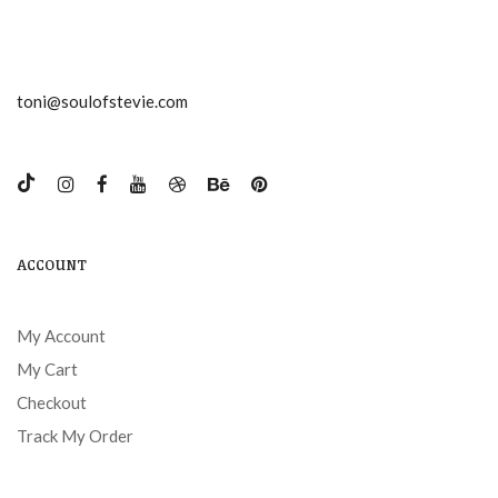
toni@soulofstevie.com
ACCOUNT
My Account
My Cart
Checkout
Track My Order