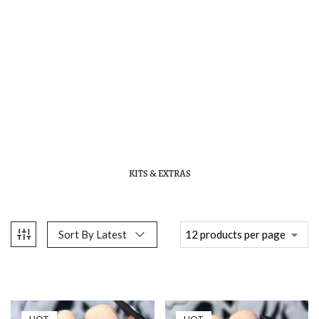
KITS & EXTRAS
Sort By Latest