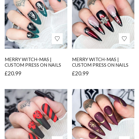
MERRY WITCH-MAS |
MERRY WITCH-MAS |
CUSTOM PRESS ON NAILS
CUSTOM PRESS ON NAILS
£
20.99
£
20.99