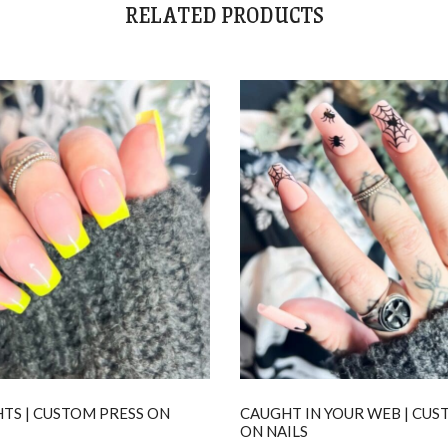
RELATED PRODUCTS
TS | CUSTOM PRESS ON
CAUGHT IN YOUR WEB | CUS
ON NAILS