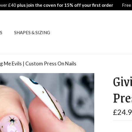
Free Shipping on all orders over £40
plus join 
S
SHAPES & SIZING
g Me Evils | Custom Press On Nails
Giv
Pre
£
24.