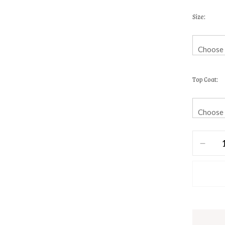
Size
Top Coat