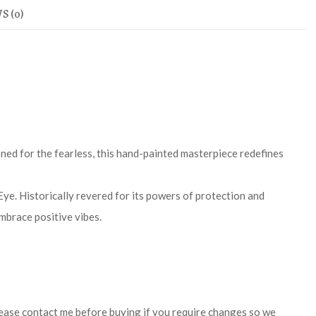
S (0)
oned for the fearless, this hand-painted masterpiece redefines
Eye. Historically revered for its powers of protection and
embrace positive vibes.
 Please contact me before buying if you require changes so we