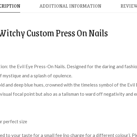
CRIPTION
ADDITIONAL INFORMATION
REVIEW
 Witchy Custom Press On Nails
tion: the Evil Eye Press-On Nails. Designed for the daring and fashi
 of mystique and a splash of opulence.
old and deep blue hues, crowned with the timeless symbol of the Evil 
 visual focal point but also as a talisman to ward off negativity and 
r perfect size
red to your taste for a small fee (no charge for a different colour).