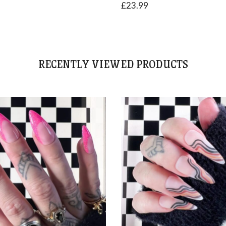
£
23.99
RECENTLY VIEWED PRODUCTS