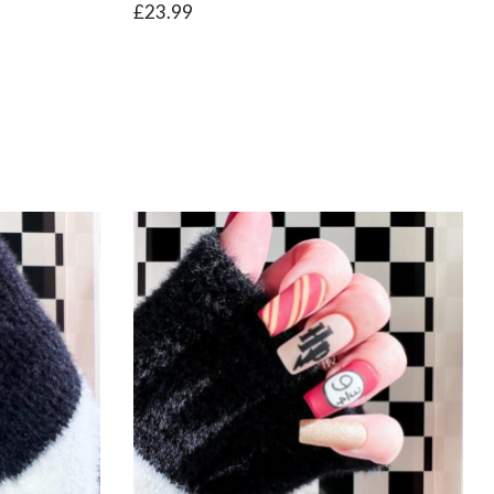
£
23.99