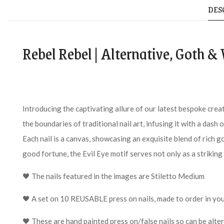
DES
Rebel Rebel | Alternative, Goth &
Introducing the captivating allure of our latest bespoke crea
the boundaries of traditional nail art, infusing it with a dash
Each nail is a canvas, showcasing an exquisite blend of rich g
good fortune, the Evil Eye motif serves not only as a striking
🖤 The nails featured in the images are Stiletto Medium
🖤 A set on 10 REUSABLE press on nails, made to order in you
🖤 These are hand painted press on/false nails so can be alte