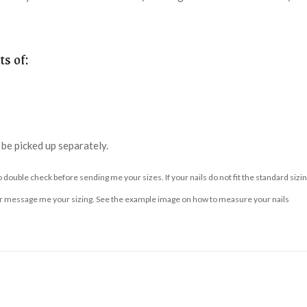
s of:
n be picked up separately.
to double check before sending me your sizes. If your nails do not fit the standard s
essage me your sizing. See the example image on how to measure your nails