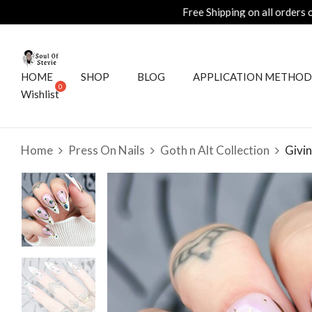
HOME
SHOP
BLOG
APPLICATION METHOD
Wishlist
Home
Press On Nails
Goth n Alt Collection
Givin