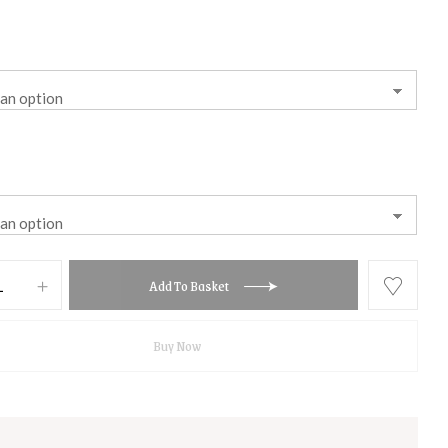
Add To Basket
Buy Now