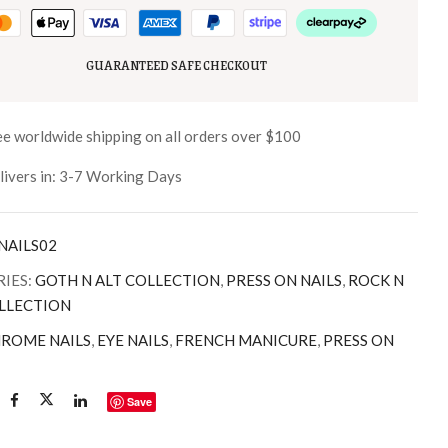
GUARANTEED SAFE CHECKOUT
ee worldwide shipping on all orders over $100
livers in: 3-7 Working Days
NAILS02
IES:
GOTH N ALT COLLECTION
,
PRESS ON NAILS
,
ROCK N
LLECTION
ROME NAILS
,
EYE NAILS
,
FRENCH MANICURE
,
PRESS ON
Save