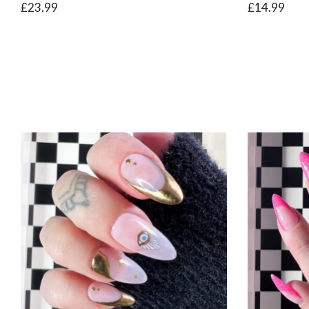
£
23.99
£
14.99