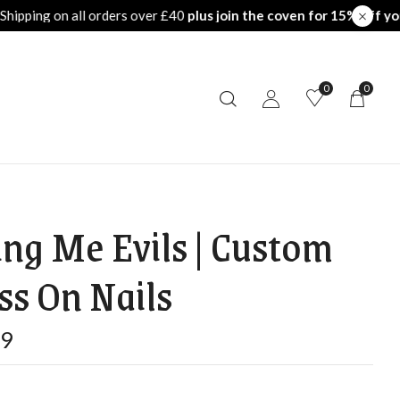
the coven for 15% off your first order
Free Shipping on all ord
0
0
ing Me Evils | Custom
ss On Nails
99