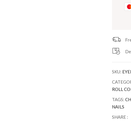
Fr
De
SKU:
EYE
CATEGOR
ROLL CO
TAGS:
CH
NAILS
SHARE :