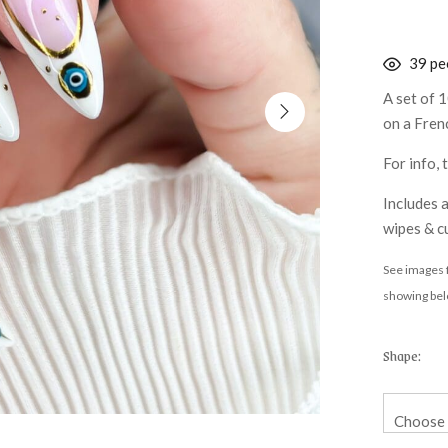
38
peo
A set of 1
on a Frenc
For info,
Includes a
wipes & cu
See images f
showing bel
Shape