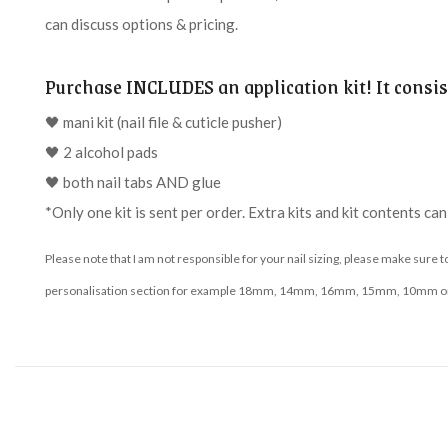
can discuss options & pricing.
Purchase INCLUDES an application kit! It consist
🖤 mani kit (nail file & cuticle pusher)
🖤 2 alcohol pads
🖤 both nail tabs AND glue
*Only one kit is sent per order. Extra kits and kit contents ca
Please note that I am not responsible for your nail sizing, please make sure 
personalisation section for example 18mm, 14mm, 16mm, 15mm, 10mm or m