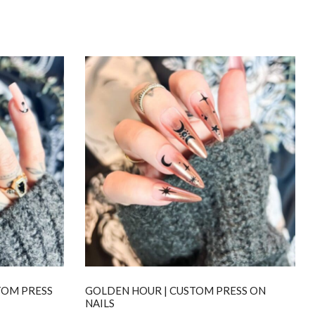
TOM PRESS
GOLDEN HOUR | CUSTOM PRESS ON
NAILS