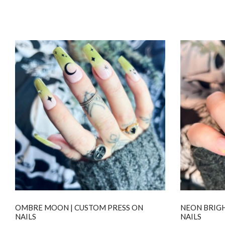
OMBRE MOON | CUSTOM PRESS ON
NEON BRIGH
NAILS
NAILS