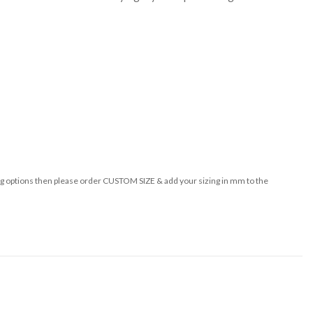
izing options then please order CUSTOM SIZE & add your sizing in mm to the