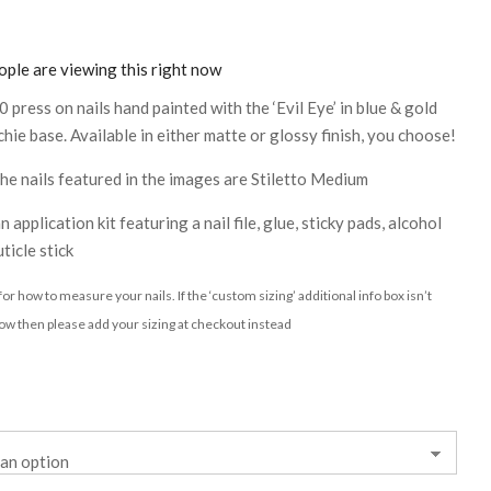
ple are viewing this right now
0 press on nails hand painted with the ‘Evil Eye’ in blue & gold
hie base. Available in either matte or glossy finish, you choose!
 the nails featured in the images are Stiletto Medium
n application kit featuring a nail file, glue, sticky pads, alcohol
ticle stick
or how to measure your nails. If the ‘custom sizing’ additional info box isn’t
ow then please add your sizing at checkout instead