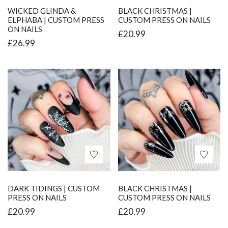
WICKED GLINDA &
BLACK CHRISTMAS |
ELPHABA | CUSTOM PRESS
CUSTOM PRESS ON NAILS
ON NAILS
£
20.99
£
26.99
DARK TIDINGS | CUSTOM
BLACK CHRISTMAS |
PRESS ON NAILS
CUSTOM PRESS ON NAILS
£
20.99
£
20.99