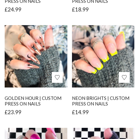
PRESS ON NAILS
PRESS ON NAILS
£
24.99
£
18.99
GOLDEN HOUR | CUSTOM
NEON BRIGHTS | CUSTOM
PRESS ON NAILS
PRESS ON NAILS
£
23.99
£
14.99