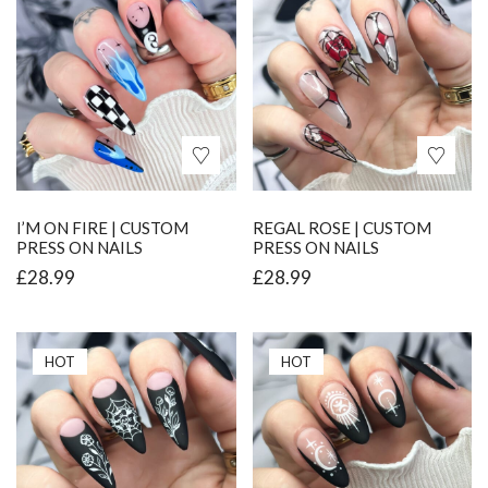
I’M ON FIRE | CUSTOM
REGAL ROSE | CUSTOM
PRESS ON NAILS
PRESS ON NAILS
£
28.99
£
28.99
HOT
HOT