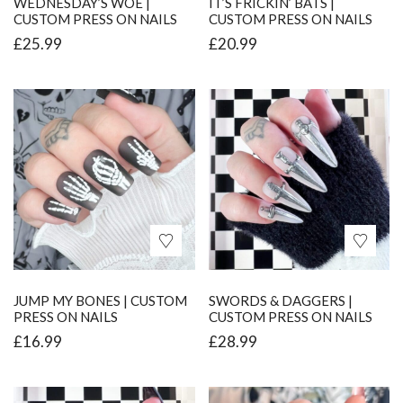
WEDNESDAY’S WOE |
IT’S FRICKIN’ BATS |
CUSTOM PRESS ON NAILS
CUSTOM PRESS ON NAILS
£
25.99
£
20.99
JUMP MY BONES | CUSTOM
SWORDS & DAGGERS |
PRESS ON NAILS
CUSTOM PRESS ON NAILS
£
16.99
£
28.99