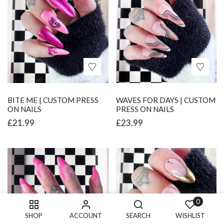
BITE ME | CUSTOM PRESS
WAVES FOR DAYS | CUSTOM
ON NAILS
PRESS ON NAILS
£
21.99
£
23.99
0
SHOP
ACCOUNT
SEARCH
WISHLIST