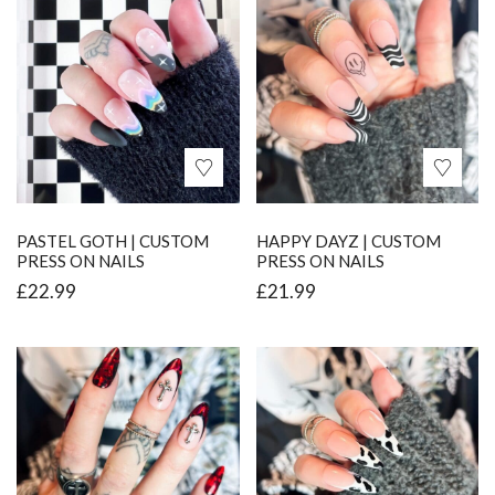
PASTEL GOTH | CUSTOM
HAPPY DAYZ | CUSTOM
PRESS ON NAILS
PRESS ON NAILS
£
22.99
£
21.99