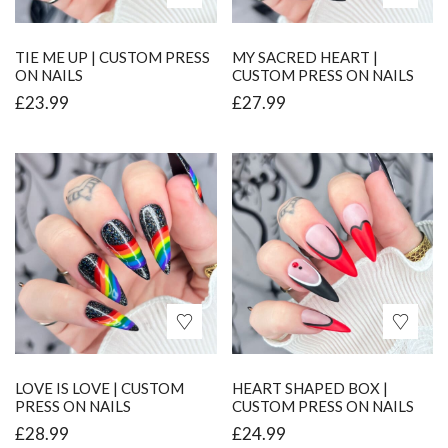
TIE ME UP | CUSTOM PRESS
MY SACRED HEART |
ON NAILS
CUSTOM PRESS ON NAILS
£
23.99
£
27.99
LOVE IS LOVE | CUSTOM
HEART SHAPED BOX |
PRESS ON NAILS
CUSTOM PRESS ON NAILS
£
28.99
£
24.99