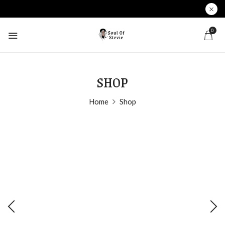
0
SHOP
Home
Shop