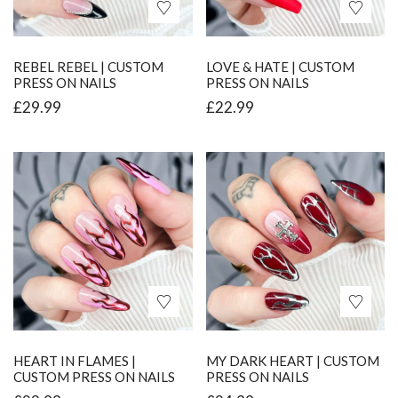
REBEL REBEL | CUSTOM
LOVE & HATE | CUSTOM
PRESS ON NAILS
PRESS ON NAILS
£
29.99
£
22.99
HEART IN FLAMES |
MY DARK HEART | CUSTOM
CUSTOM PRESS ON NAILS
PRESS ON NAILS