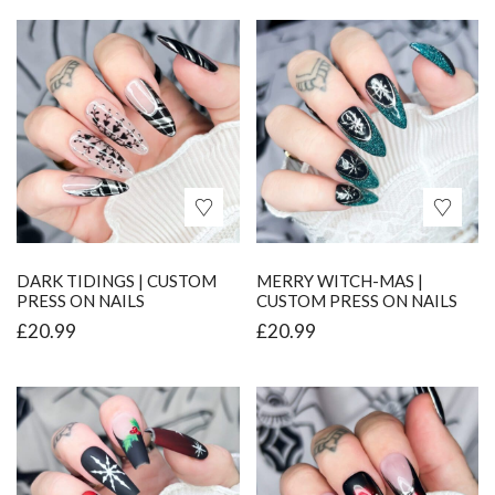
DARK TIDINGS | CUSTOM
MERRY WITCH-MAS |
PRESS ON NAILS
CUSTOM PRESS ON NAILS
£
20.99
£
20.99