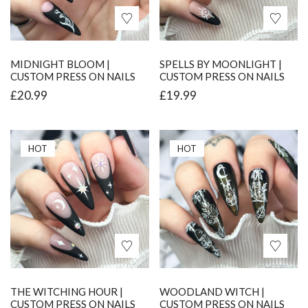
MIDNIGHT BLOOM |
SPELLS BY MOONLIGHT |
CUSTOM PRESS ON NAILS
CUSTOM PRESS ON NAILS
£
20.99
£
19.99
HOT
HOT
THE WITCHING HOUR |
WOODLAND WITCH |
CUSTOM PRESS ON NAILS
CUSTOM PRESS ON NAILS