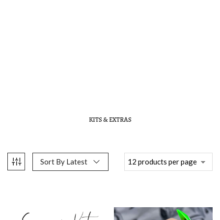
KITS & EXTRAS
Sort By Latest