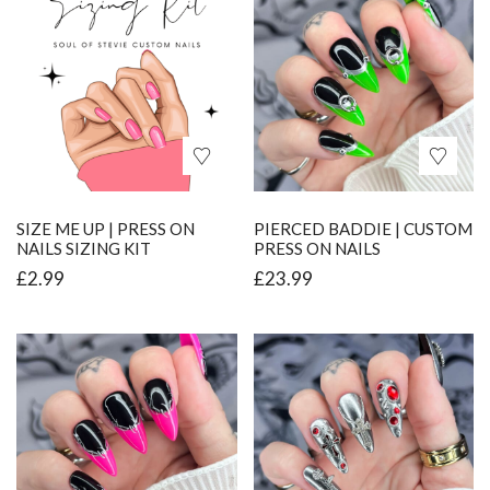
SIZE ME UP | PRESS ON
PIERCED BADDIE | CUSTOM
NAILS SIZING KIT
PRESS ON NAILS
£
2.99
£
23.99