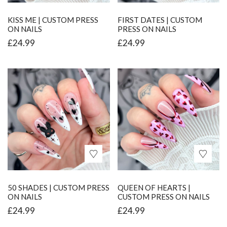
KISS ME | CUSTOM PRESS
FIRST DATES | CUSTOM
ON NAILS
PRESS ON NAILS
£
24.99
£
24.99
50 SHADES | CUSTOM PRESS
QUEEN OF HEARTS |
ON NAILS
CUSTOM PRESS ON NAILS
£
24.99
£
24.99