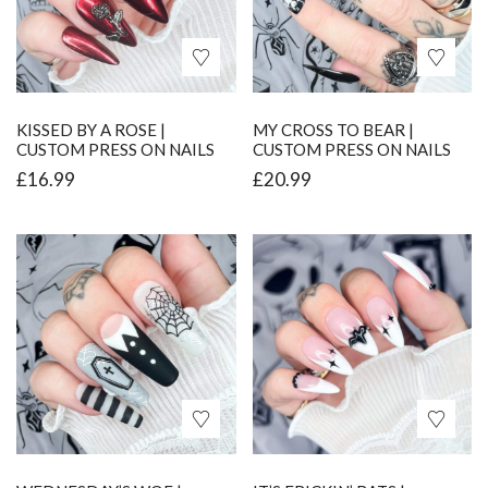
KISSED BY A ROSE |
MY CROSS TO BEAR |
CUSTOM PRESS ON NAILS
CUSTOM PRESS ON NAILS
£
16.99
£
20.99