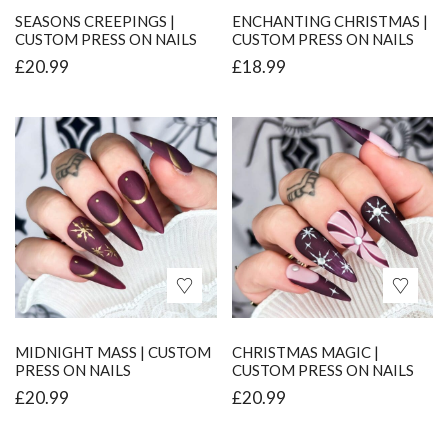
SEASONS CREEPINGS |
ENCHANTING CHRISTMAS |
CUSTOM PRESS ON NAILS
CUSTOM PRESS ON NAILS
£
20.99
£
18.99
MIDNIGHT MASS | CUSTOM
CHRISTMAS MAGIC |
PRESS ON NAILS
CUSTOM PRESS ON NAILS
£
20.99
£
20.99