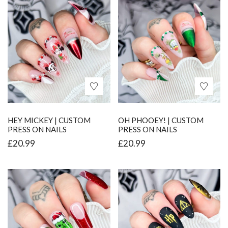
HEY MICKEY | CUSTOM
OH PHOOEY! | CUSTOM
PRESS ON NAILS
PRESS ON NAILS
£
20.99
£
20.99