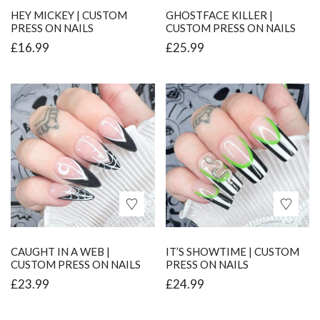
HEY MICKEY | CUSTOM
GHOSTFACE KILLER |
PRESS ON NAILS
CUSTOM PRESS ON NAILS
£
16.99
£
25.99
CAUGHT IN A WEB |
IT’S SHOWTIME | CUSTOM
CUSTOM PRESS ON NAILS
PRESS ON NAILS
£
23.99
£
24.99