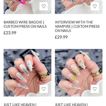
BARBED WIRE BADDIE |
INTERVIEW WITH THE
CUSTOM PRESS ON NAILS
VAMPIRE | CUSTOM PRESS
ON NAILS
£
23.99
£
29.99
JUST LIKE HEAVEN |
JUST LIKE HEAVEN |