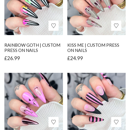
RAINBOW GOTH | CUSTOM
KISS ME | CUSTOM PRESS
PRESS ON NAILS
ON NAILS
£
26.99
£
24.99