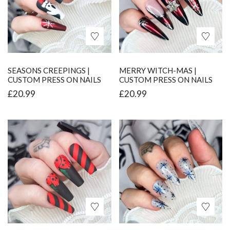
SEASONS CREEPINGS |
MERRY WITCH-MAS |
CUSTOM PRESS ON NAILS
CUSTOM PRESS ON NAILS
£
20.99
£
20.99