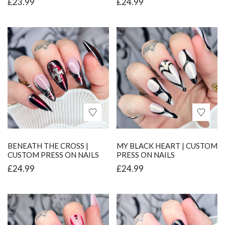
£
23.99
£
24.99
BENEATH THE CROSS |
MY BLACK HEART | CUSTOM
CUSTOM PRESS ON NAILS
PRESS ON NAILS
£
24.99
£
24.99