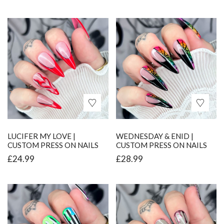
LUCIFER MY LOVE |
WEDNESDAY & ENID |
CUSTOM PRESS ON NAILS
CUSTOM PRESS ON NAILS
£
24.99
£
28.99