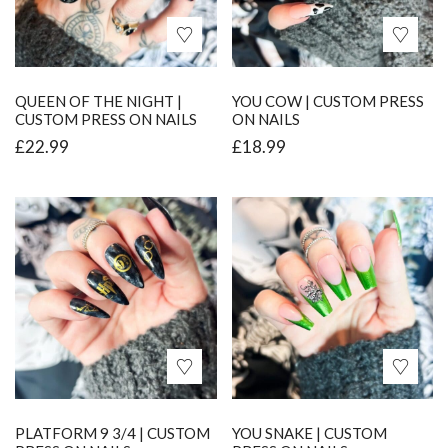
QUEEN OF THE NIGHT |
YOU COW | CUSTOM PRESS
CUSTOM PRESS ON NAILS
ON NAILS
£
22.99
£
18.99
PLATFORM 9 3/4 | CUSTOM
YOU SNAKE | CUSTOM