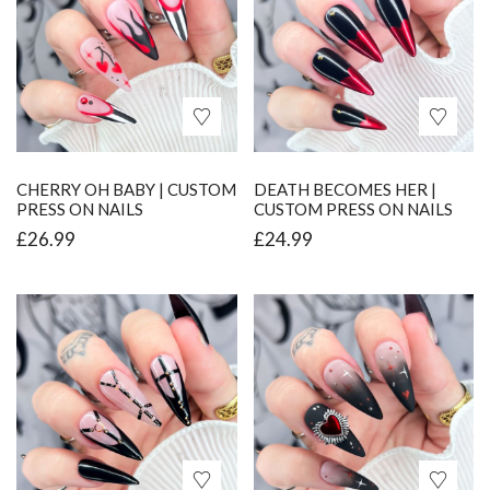
CHERRY OH BABY | CUSTOM
DEATH BECOMES HER |
PRESS ON NAILS
CUSTOM PRESS ON NAILS
£
26.99
£
24.99