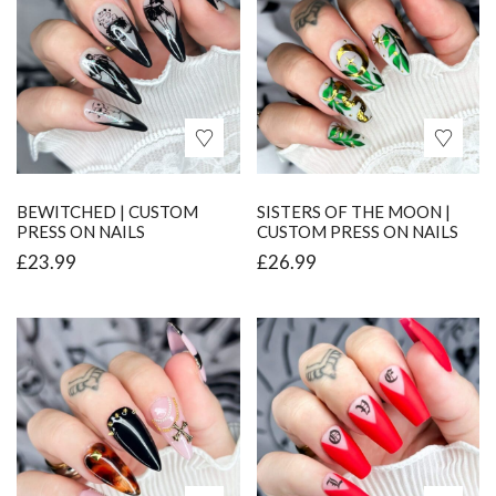
BEWITCHED | CUSTOM
SISTERS OF THE MOON |
PRESS ON NAILS
CUSTOM PRESS ON NAILS
£
23.99
£
26.99