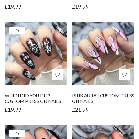
£
19.99
£
19.99
HOT
WHEN DID YOU DIE? |
PINK AURA | CUSTOM PRESS
CUSTOM PRESS ON NAILS
ON NAILS
£
19.99
£
21.99
HOT