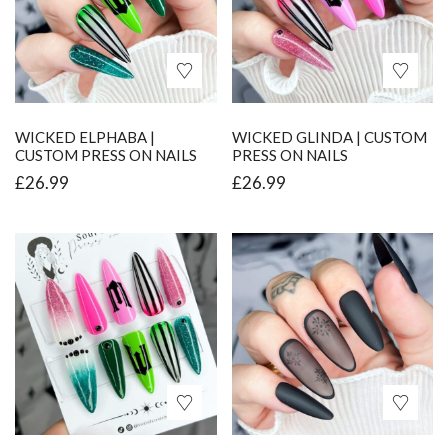
WICKED ELPHABA |
WICKED GLINDA | CUSTOM
CUSTOM PRESS ON NAILS
PRESS ON NAILS
£
26.99
£
26.99