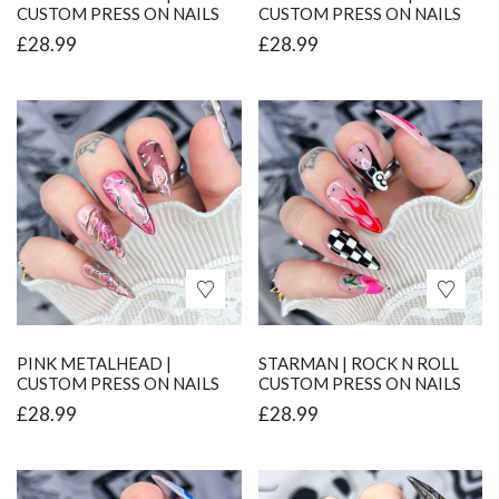
CUSTOM PRESS ON NAILS
CUSTOM PRESS ON NAILS
£
28.99
£
28.99
PINK METALHEAD |
STARMAN | ROCK N ROLL
CUSTOM PRESS ON NAILS
CUSTOM PRESS ON NAILS
£
28.99
£
28.99