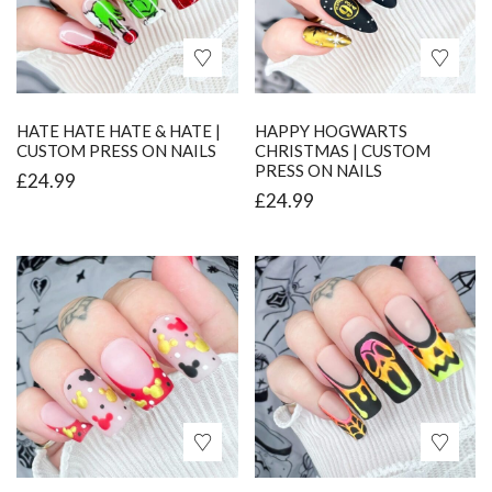
HATE HATE HATE & HATE |
HAPPY HOGWARTS
CUSTOM PRESS ON NAILS
CHRISTMAS | CUSTOM
PRESS ON NAILS
£
24.99
£
24.99