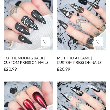
TO THE MOON & BACK |
MOTH TO A FLAME |
CUSTOM PRESS ON NAILS
CUSTOM PRESS ON NAILS
£
20.99
£
20.99