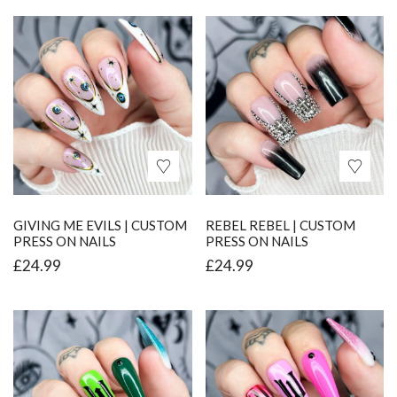
GIVING ME EVILS | CUSTOM
REBEL REBEL | CUSTOM
PRESS ON NAILS
PRESS ON NAILS
£
24.99
£
24.99